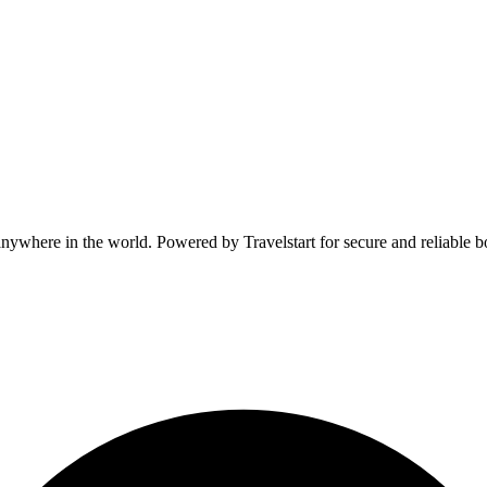
anywhere in the world. Powered by Travelstart for secure and reliable b