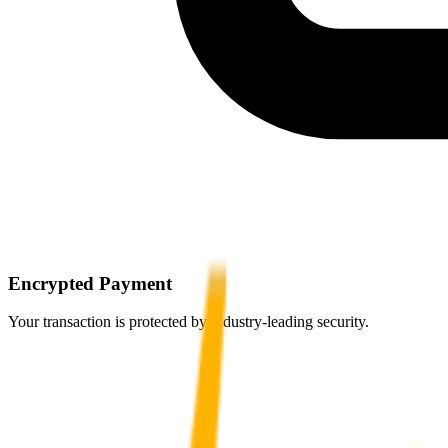
Encrypted Payment
Your transaction is protected by industry-leading security.