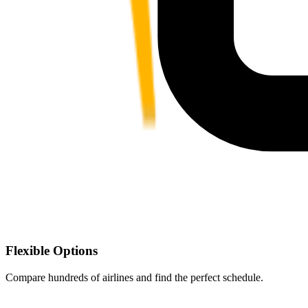
Flexible Options
Compare hundreds of airlines and find the perfect schedule.