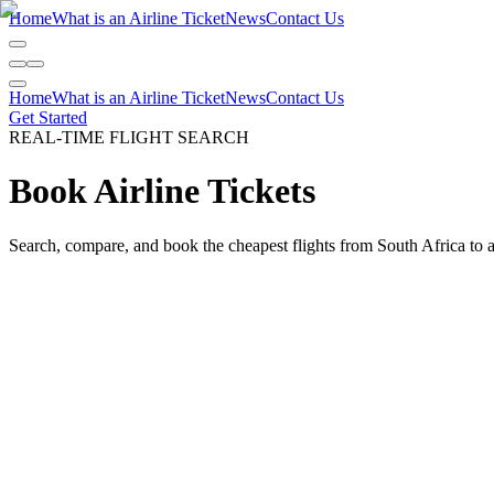
Home
What is an Airline Ticket
News
Contact Us
Home
What is an Airline Ticket
News
Contact Us
Get Started
REAL-TIME FLIGHT SEARCH
Book
Airline Tickets
Search, compare, and book the cheapest flights from South Africa to 